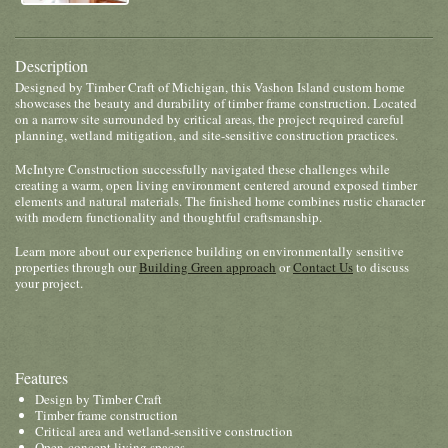
Description
Designed by Timber Craft of Michigan, this Vashon Island custom home
showcases the beauty and durability of timber frame construction. Located
on a narrow site surrounded by critical areas, the project required careful
planning, wetland mitigation, and site-sensitive construction practices.
McIntyre Construction successfully navigated these challenges while
creating a warm, open living environment centered around exposed timber
elements and natural materials. The finished home combines rustic character
with modern functionality and thoughtful craftsmanship.
Learn more about our experience building on environmentally sensitive
properties through our
Building Green approach
or
Contact Us
to discuss
your project.
Features
Design by Timber Craft
Timber frame construction
Critical area and wetland-sensitive construction
Open-concept living spaces