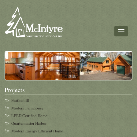
Toggle
navigati
Projects
Featherhill
Modern Farmhouse
LEED Certified Home
Quartermaster Harbor
Modern Energy Efficient Home