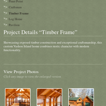
Piner Point
Craftsman
Timber Frame
Log Home
Pavilion
Project Details “Timber Frame”
Showcasing exposed timber construction and exceptional craftsmanship, this
custom Vashon Island home combines rustic character with modern
functionality.
View Project Photos
Click any image to view the enlarged version