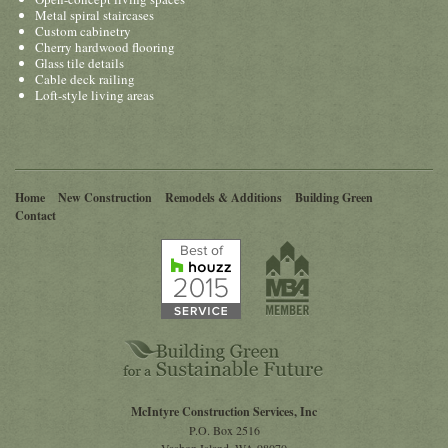
Metal spiral staircases
Custom cabinetry
Cherry hardwood flooring
Glass tile details
Cable deck railing
Loft-style living areas
Home
New Construction
Remodels & Additions
Building Green
Contact
McIntyre Construction Services, Inc
P.O. Box 2516
Vashon Island
,
WA
98070