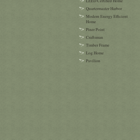
LEED Certified Home
Quartermaster Harbor
Modern Energy Efficient
Home
Piner Point
Craftsman
Timber Frame
Log Home
Pavilion