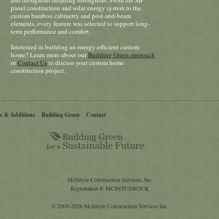
and thoughtful detailing throughout. From the SIP
panel construction and solar energy system to the
custom bamboo cabinetry and post-and-beam
elements, every feature was selected to support long-
term performance and comfort.
Interested in building an energy-efficient custom
home? Learn more about our
Building Green approach
or
Contact Us
to discuss your custom home
construction project.
s & Additions
Building Green
Contact
McIntyre Construction Services, Inc
Registration #: MCINTCS802CK
© 2009-2026 McIntyre Construction Services Inc.