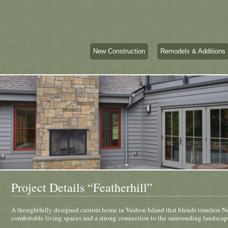
New Construction
Remodels & Additions
Project Details “Featherhill”
A thoughtfully designed custom home in Vashon Island that blends timeless No
comfortable living spaces and a strong connection to the surrounding landscap