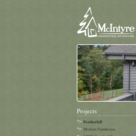
Projects
Featherhill
Modern Farmhouse