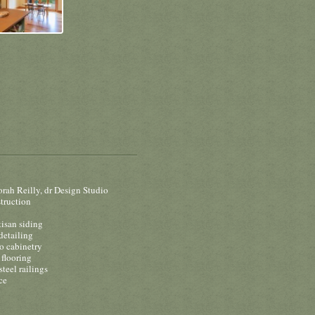
rah Reilly, dr Design Studio
truction
tisan siding
detailing
 cabinetry
flooring
steel railings
ce
o