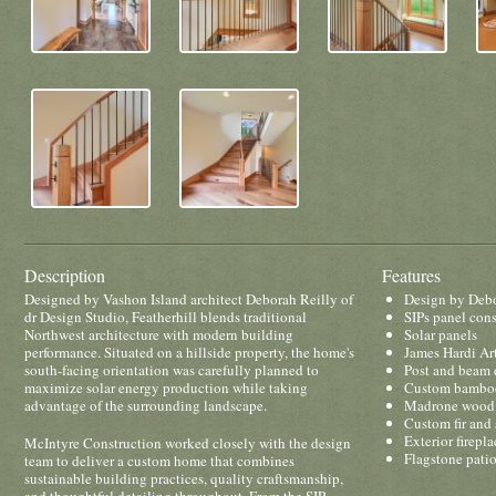
Description
Features
Designed by Vashon Island architect Deborah Reilly of
Design by Debo
dr Design Studio, Featherhill blends traditional
SIPs panel cons
Northwest architecture with modern building
Solar panels
performance. Situated on a hillside property, the home's
James Hardi Ar
south-facing orientation was carefully planned to
Post and beam 
maximize solar energy production while taking
Custom bamboo
advantage of the surrounding landscape.
Madrone wood 
Custom fir and 
Exterior firepla
McIntyre Construction worked closely with the design
Flagstone pati
team to deliver a custom home that combines
sustainable building practices, quality craftsmanship,