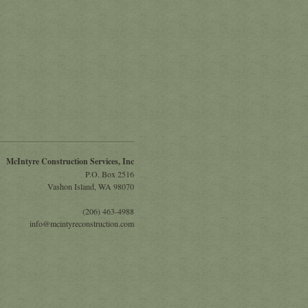
McIntyre Construction Services, Inc
P.O. Box 2516
Vashon Island
,
WA
98070
(206) 463-4988
info@mcintyreconstruction.com