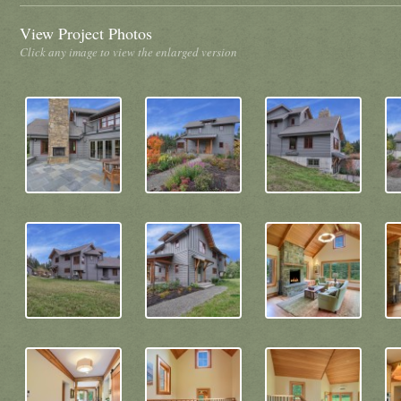
View Project Photos
Click any image to view the enlarged version