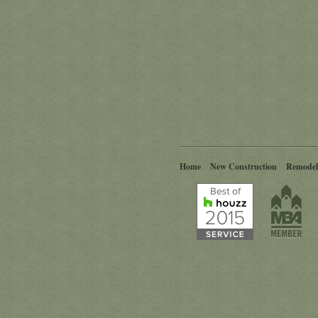
Home
New Construction
Remodel