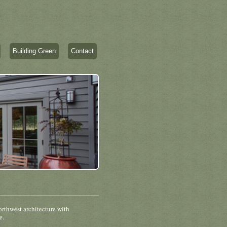
Building Green
Contact
rthwest architecture with
e.