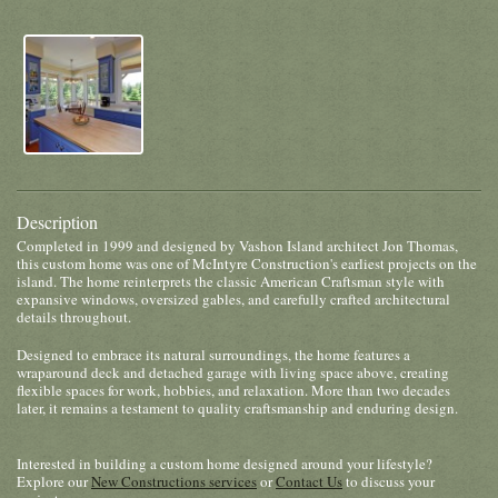
Description
Completed in 1999 and designed by Vashon Island architect Jon Thomas,
this custom home was one of McIntyre Construction's earliest projects on the
island. The home reinterprets the classic American Craftsman style with
expansive windows, oversized gables, and carefully crafted architectural
details throughout.
Designed to embrace its natural surroundings, the home features a
wraparound deck and detached garage with living space above, creating
flexible spaces for work, hobbies, and relaxation. More than two decades
later, it remains a testament to quality craftsmanship and enduring design.
Interested in building a custom home designed around your lifestyle?
Explore our
New Constructions services
or
Contact Us
to discuss your