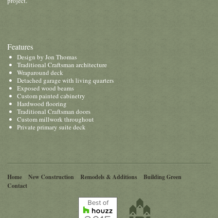
project.
Features
Design by Jon Thomas
Traditional Craftsman architecture
Wraparound deck
Detached garage with living quarters
Exposed wood beams
Custom painted cabinetry
Hardwood flooring
Traditional Craftsman doors
Custom millwork throughout
Private primary suite deck
Home
New Construction
Remodels & Additions
Building Green
Contact