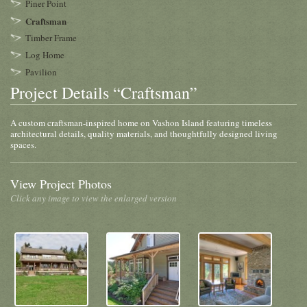
Piner Point
Craftsman
Timber Frame
Log Home
Pavilion
Project Details “Craftsman”
A custom craftsman-inspired home on Vashon Island featuring timeless
architectural details, quality materials, and thoughtfully designed living
spaces.
View Project Photos
Click any image to view the enlarged version