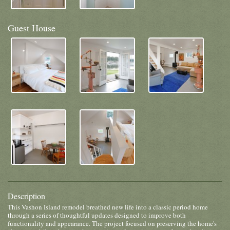
Guest House
Description
This Vashon Island remodel breathed new life into a classic period home
through a series of thoughtful updates designed to improve both
functionality and appearance. The project focused on preserving the home's