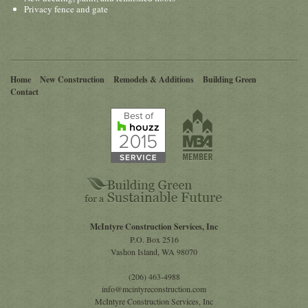
Privacy fence and gate
Home
New Construction
Remodels & Additions
Building Green
Contact
McIntyre Construction Services, Inc
P.O. Box 2516
Vashon Island
,
WA
98070
(206) 463-4988
info@mcintyreconstruction.com
McIntyre Construction Services, Inc