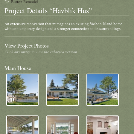
Burton Remodel
Project Details “Havblik Hus”
An extensive renovation that reimagines an existing Vashon Island home
with contemporary design and a stronger connection to its surroundings.
View Project Photos
Click any image to view the enlarged version
Main House