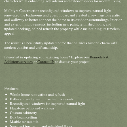
character while enhancing key interior and exterior spaces for modern living.
McIntyre Construction reconfigured windows to improve natural light,
renovated the bathrooms and guest house, and created a new flagstone patio
and walkway to better connect the home to its outdoor surroundings. Interior
and exterior improvements, including new paint, refinished floors, and
updated decking, helped refresh the property while maintaining its timeless
appeal.
The result is a beautifully updated home that balances historic charm with
modern comfort and craftsmanship.
Interested in updating your existing home? Explore our
Remodels &
Additions services
or
Contact Us
to discuss your project.
Features
Whole-home renovation and refresh
Bathroom and guest house improvements
Reconfigured windows for improved natural light
Flagstone patio and walkway
Custom cabinetry
Box beam ceiling
Marble mosaic tile
New decking, paint, and refinished floors